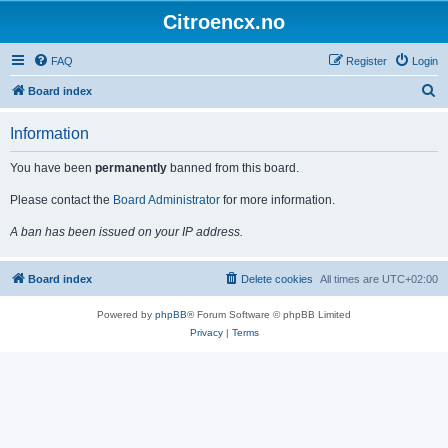
Citroencx.no
FAQ
Register
Login
S
Board index
e
Information
a
r
You have been
permanently
banned from this board.
c
Please contact the
Board Administrator
for more information.
h
A ban has been issued on your IP address.
Board index
Delete cookies
All times are
UTC+02:00
Powered by
phpBB
® Forum Software © phpBB Limited
Privacy
|
Terms