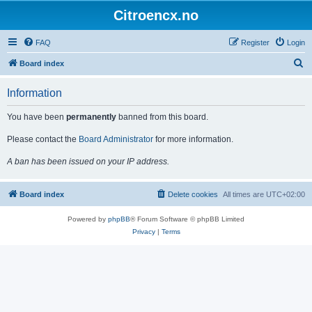
Citroencx.no
FAQ
Register
Login
S
Board index
e
Information
a
r
You have been
permanently
banned from this board.
c
Please contact the
Board Administrator
for more information.
h
A ban has been issued on your IP address.
Board index
Delete cookies
All times are
UTC+02:00
Powered by
phpBB
® Forum Software © phpBB Limited
Privacy
|
Terms