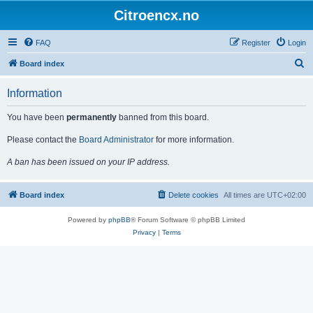
Citroencx.no
FAQ
Register
Login
S
Board index
e
Information
a
r
You have been
permanently
banned from this board.
c
Please contact the
Board Administrator
for more information.
h
A ban has been issued on your IP address.
Board index
Delete cookies
All times are
UTC+02:00
Powered by
phpBB
® Forum Software © phpBB Limited
Privacy
|
Terms