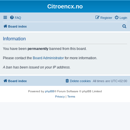
Citroencx.no
FAQ
Register
Login
S
Board index
e
Information
a
r
You have been
permanently
banned from this board.
c
Please contact the
Board Administrator
for more information.
h
A ban has been issued on your IP address.
Board index
Delete cookies
All times are
UTC+02:00
Powered by
phpBB
® Forum Software © phpBB Limited
Privacy
|
Terms