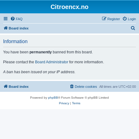
Citroencx.no
FAQ
Register
Login
S
Board index
e
Information
a
r
You have been
permanently
banned from this board.
c
Please contact the
Board Administrator
for more information.
h
A ban has been issued on your IP address.
Board index
Delete cookies
All times are
UTC+02:00
Powered by
phpBB
® Forum Software © phpBB Limited
Privacy
|
Terms