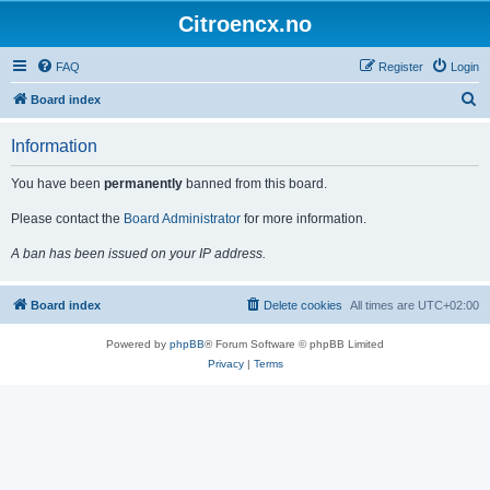
Citroencx.no
FAQ
Register
Login
S
Board index
e
Information
a
r
You have been
permanently
banned from this board.
c
Please contact the
Board Administrator
for more information.
h
A ban has been issued on your IP address.
Board index
Delete cookies
All times are
UTC+02:00
Powered by
phpBB
® Forum Software © phpBB Limited
Privacy
|
Terms