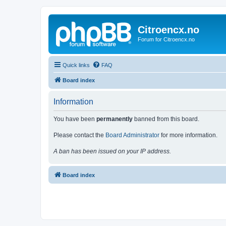
Citroencx.no
Forum for Citroencx.no
Quick links
FAQ
Board index
Information
You have been
permanently
banned from this board.
Please contact the
Board Administrator
for more information.
A ban has been issued on your IP address.
Board index