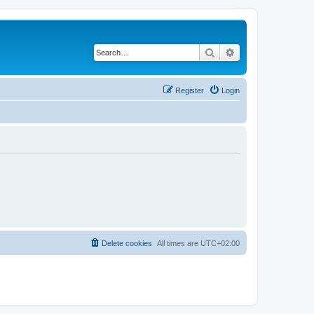
Search
Advanced search
Register
Login
Delete cookies
All times are
UTC+02:00