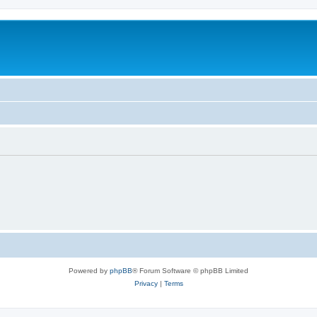
Powered by
phpBB
® Forum Software © phpBB Limited
Privacy
|
Terms