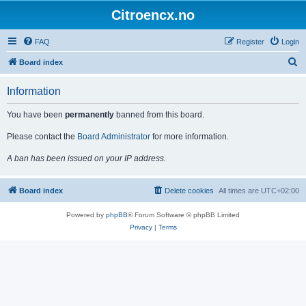
Citroencx.no
FAQ
Register
Login
S
Board index
e
Information
a
r
You have been
permanently
banned from this board.
c
Please contact the
Board Administrator
for more information.
h
A ban has been issued on your IP address.
Board index
Delete cookies
All times are
UTC+02:00
Powered by
phpBB
® Forum Software © phpBB Limited
Privacy
|
Terms