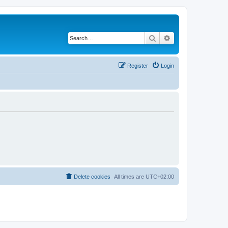
Search
Advanced search
Register
Login
Delete cookies
All times are
UTC+02:00