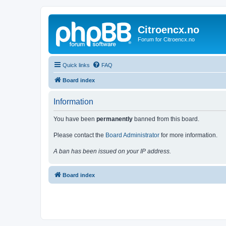
Citroencx.no
Forum for Citroencx.no
Quick links
FAQ
Board index
Information
You have been
permanently
banned from this board.
Please contact the
Board Administrator
for more information.
A ban has been issued on your IP address.
Board index