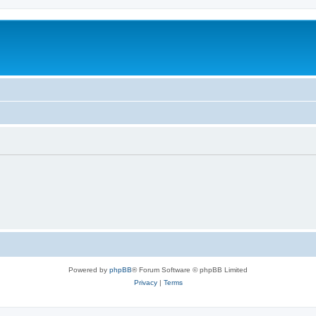
Powered by
phpBB
® Forum Software © phpBB Limited
Privacy
|
Terms