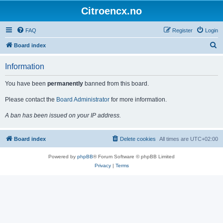
Citroencx.no
FAQ
Register
Login
S
Board index
e
Information
a
r
You have been
permanently
banned from this board.
c
Please contact the
Board Administrator
for more information.
h
A ban has been issued on your IP address.
Board index
Delete cookies
All times are
UTC+02:00
Powered by
phpBB
® Forum Software © phpBB Limited
Privacy
|
Terms