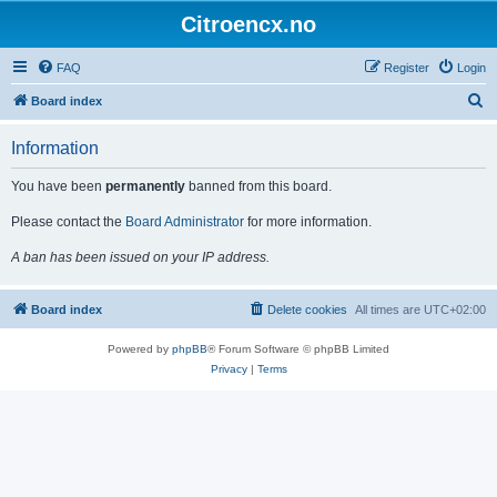
Citroencx.no
FAQ
Register
Login
S
Board index
e
Information
a
r
You have been
permanently
banned from this board.
c
Please contact the
Board Administrator
for more information.
h
A ban has been issued on your IP address.
Board index
Delete cookies
All times are
UTC+02:00
Powered by
phpBB
® Forum Software © phpBB Limited
Privacy
|
Terms