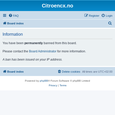
Citroencx.no
FAQ
Register
Login
S
Board index
e
Information
a
r
You have been
permanently
banned from this board.
c
Please contact the
Board Administrator
for more information.
h
A ban has been issued on your IP address.
Board index
Delete cookies
All times are
UTC+02:00
Powered by
phpBB
® Forum Software © phpBB Limited
Privacy
|
Terms