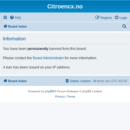
Citroencx.no
FAQ
Register
Login
S
Board index
e
Information
a
r
You have been
permanently
banned from this board.
c
Please contact the
Board Administrator
for more information.
h
A ban has been issued on your IP address.
Board index
Delete cookies
All times are
UTC+02:00
Powered by
phpBB
® Forum Software © phpBB Limited
Privacy
|
Terms