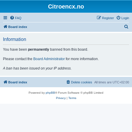
Citroencx.no
FAQ
Register
Login
S
Board index
e
Information
a
r
You have been
permanently
banned from this board.
c
Please contact the
Board Administrator
for more information.
h
A ban has been issued on your IP address.
Board index
Delete cookies
All times are
UTC+02:00
Powered by
phpBB
® Forum Software © phpBB Limited
Privacy
|
Terms