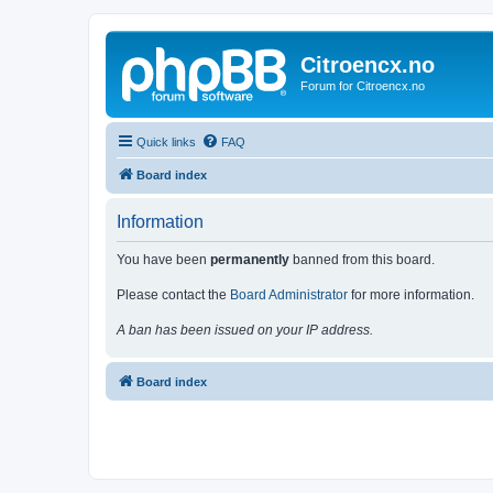
Citroencx.no
Forum for Citroencx.no
Quick links
FAQ
Board index
Information
You have been
permanently
banned from this board.
Please contact the
Board Administrator
for more information.
A ban has been issued on your IP address.
Board index