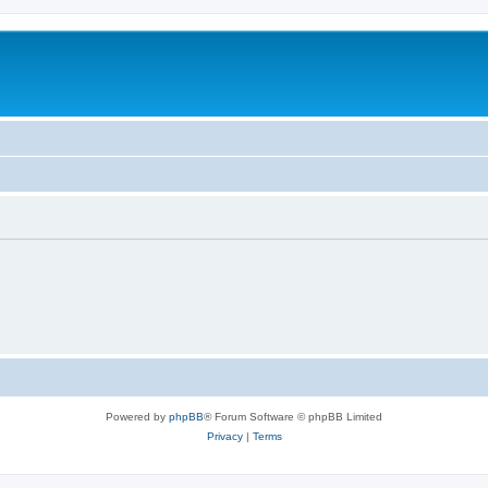
Powered by
phpBB
® Forum Software © phpBB Limited
Privacy
|
Terms