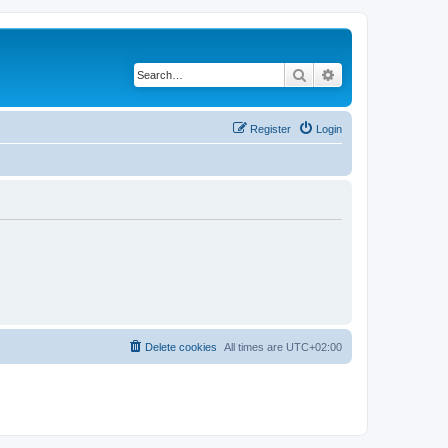
Search
Advanced search
Register
Login
Delete cookies
All times are
UTC+02:00