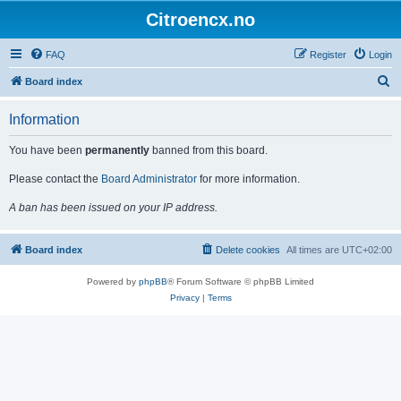
Citroencx.no
FAQ
Register
Login
S
Board index
e
Information
a
r
You have been
permanently
banned from this board.
c
Please contact the
Board Administrator
for more information.
h
A ban has been issued on your IP address.
Board index
Delete cookies
All times are
UTC+02:00
Powered by
phpBB
® Forum Software © phpBB Limited
Privacy
|
Terms