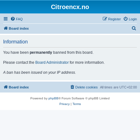
Citroencx.no
FAQ
Register
Login
S
Board index
e
Information
a
r
You have been
permanently
banned from this board.
c
Please contact the
Board Administrator
for more information.
h
A ban has been issued on your IP address.
Board index
Delete cookies
All times are
UTC+02:00
Powered by
phpBB
® Forum Software © phpBB Limited
Privacy
|
Terms