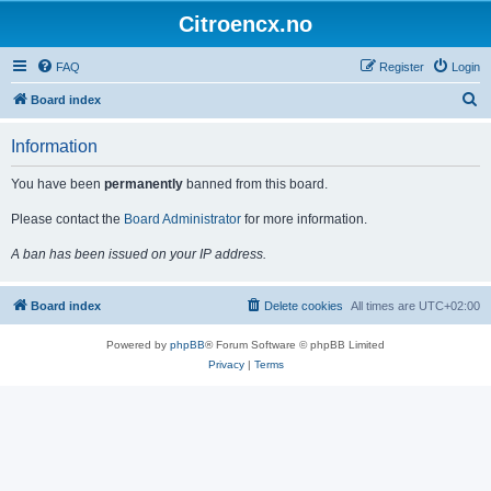
Citroencx.no
FAQ
Register
Login
S
Board index
e
Information
a
r
You have been
permanently
banned from this board.
c
Please contact the
Board Administrator
for more information.
h
A ban has been issued on your IP address.
Board index
Delete cookies
All times are
UTC+02:00
Powered by
phpBB
® Forum Software © phpBB Limited
Privacy
|
Terms