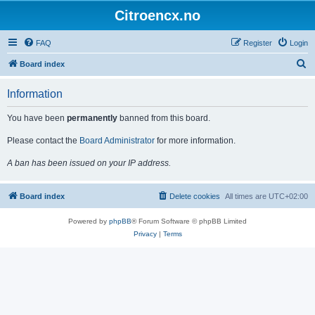
Citroencx.no
FAQ
Register
Login
S
Board index
e
Information
a
r
You have been
permanently
banned from this board.
c
Please contact the
Board Administrator
for more information.
h
A ban has been issued on your IP address.
Board index
Delete cookies
All times are
UTC+02:00
Powered by
phpBB
® Forum Software © phpBB Limited
Privacy
|
Terms