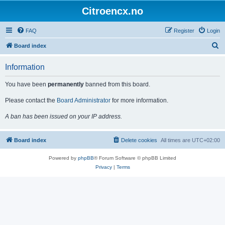
Citroencx.no
FAQ
Register
Login
S
Board index
e
Information
a
r
You have been
permanently
banned from this board.
c
Please contact the
Board Administrator
for more information.
h
A ban has been issued on your IP address.
Board index
Delete cookies
All times are
UTC+02:00
Powered by
phpBB
® Forum Software © phpBB Limited
Privacy
|
Terms