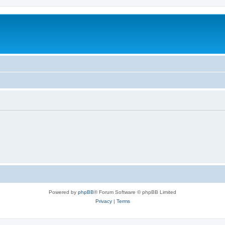
Powered by
phpBB
® Forum Software © phpBB Limited
Privacy
|
Terms