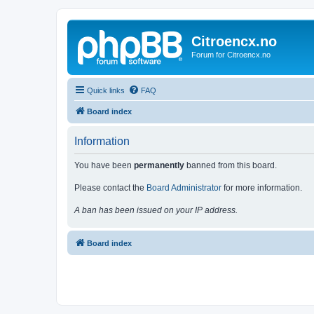
Citroencx.no
Forum for Citroencx.no
Quick links
FAQ
Board index
Information
You have been
permanently
banned from this board.
Please contact the
Board Administrator
for more information.
A ban has been issued on your IP address.
Board index