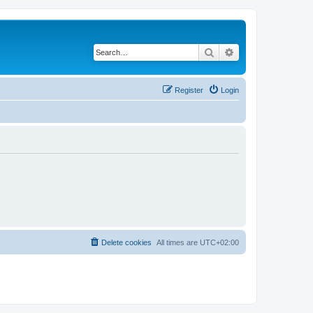
Search
Advanced search
Register
Login
Delete cookies
All times are
UTC+02:00