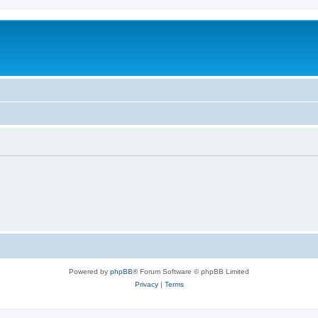
Powered by
phpBB
® Forum Software © phpBB Limited
Privacy
|
Terms