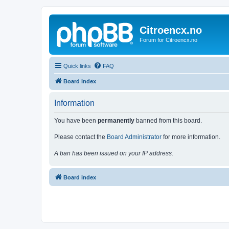
Citroencx.no
Forum for Citroencx.no
Quick links
FAQ
Board index
Information
You have been
permanently
banned from this board.
Please contact the
Board Administrator
for more information.
A ban has been issued on your IP address.
Board index