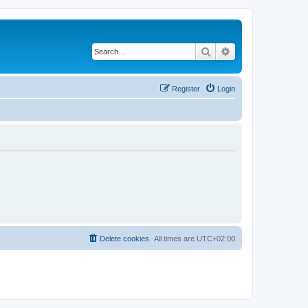
Search
Advanced search
Register
Login
Delete cookies
All times are
UTC+02:00