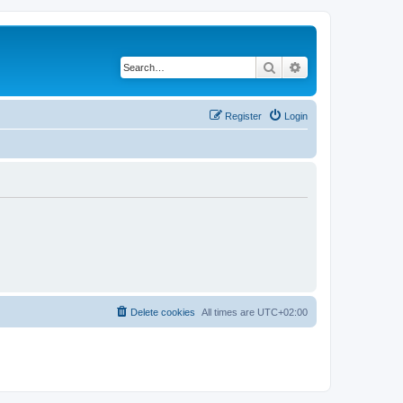
Search
Advanced search
Register
Login
Delete cookies
All times are
UTC+02:00