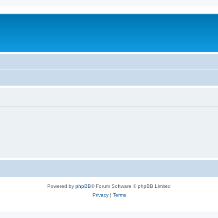
Powered by
phpBB
® Forum Software © phpBB Limited
Privacy
|
Terms