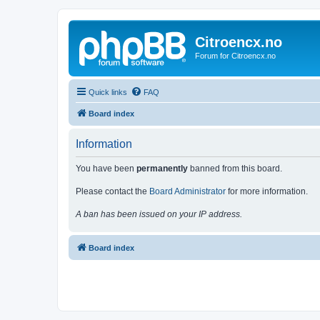
Citroencx.no
Forum for Citroencx.no
Quick links
FAQ
Board index
Information
You have been
permanently
banned from this board.
Please contact the
Board Administrator
for more information.
A ban has been issued on your IP address.
Board index