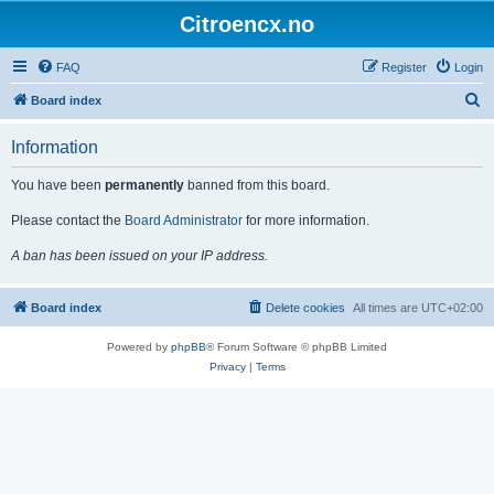
Citroencx.no
FAQ
Register
Login
S
Board index
e
Information
a
r
You have been
permanently
banned from this board.
c
Please contact the
Board Administrator
for more information.
h
A ban has been issued on your IP address.
Board index
Delete cookies
All times are
UTC+02:00
Powered by
phpBB
® Forum Software © phpBB Limited
Privacy
|
Terms