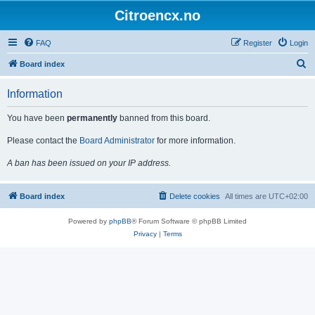
Citroencx.no
FAQ
Register
Login
S
Board index
e
Information
a
r
You have been
permanently
banned from this board.
c
Please contact the
Board Administrator
for more information.
h
A ban has been issued on your IP address.
Board index
Delete cookies
All times are
UTC+02:00
Powered by
phpBB
® Forum Software © phpBB Limited
Privacy
|
Terms