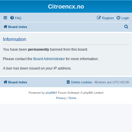
Citroencx.no
FAQ
Register
Login
S
Board index
e
Information
a
r
You have been
permanently
banned from this board.
c
Please contact the
Board Administrator
for more information.
h
A ban has been issued on your IP address.
Board index
Delete cookies
All times are
UTC+02:00
Powered by
phpBB
® Forum Software © phpBB Limited
Privacy
|
Terms