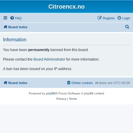
Citroencx.no
FAQ
Register
Login
S
Board index
e
Information
a
r
You have been
permanently
banned from this board.
c
Please contact the
Board Administrator
for more information.
h
A ban has been issued on your IP address.
Board index
Delete cookies
All times are
UTC+02:00
Powered by
phpBB
® Forum Software © phpBB Limited
Privacy
|
Terms