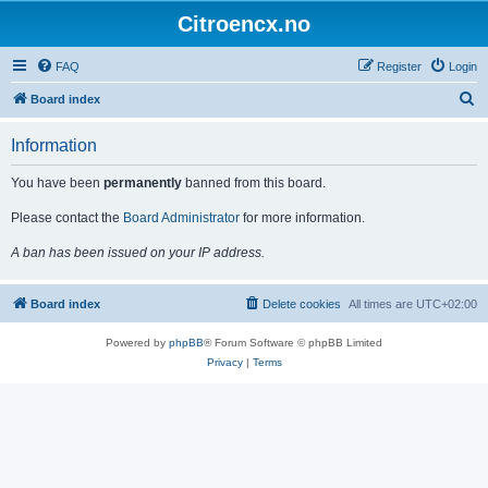
Citroencx.no
FAQ
Register
Login
S
Board index
e
Information
a
r
You have been
permanently
banned from this board.
c
Please contact the
Board Administrator
for more information.
h
A ban has been issued on your IP address.
Board index
Delete cookies
All times are
UTC+02:00
Powered by
phpBB
® Forum Software © phpBB Limited
Privacy
|
Terms