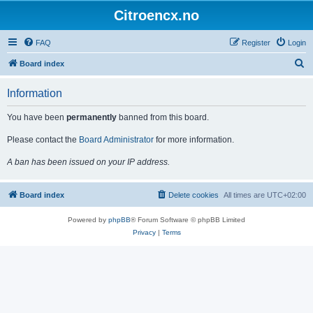
Citroencx.no
FAQ
Register
Login
S
Board index
e
Information
a
r
You have been
permanently
banned from this board.
c
Please contact the
Board Administrator
for more information.
h
A ban has been issued on your IP address.
Board index
Delete cookies
All times are
UTC+02:00
Powered by
phpBB
® Forum Software © phpBB Limited
Privacy
|
Terms