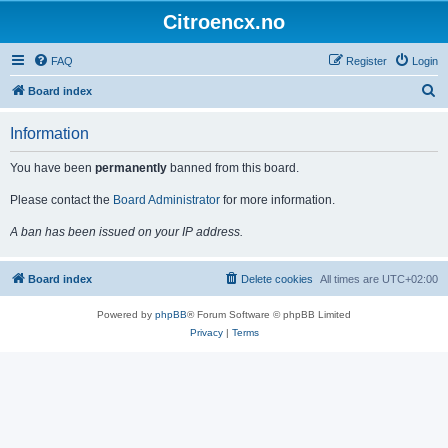
Citroencx.no
FAQ
Register
Login
S
Board index
e
Information
a
r
You have been
permanently
banned from this board.
c
Please contact the
Board Administrator
for more information.
h
A ban has been issued on your IP address.
Board index
Delete cookies
All times are
UTC+02:00
Powered by
phpBB
® Forum Software © phpBB Limited
Privacy
|
Terms