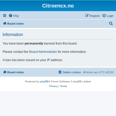
Citroencx.no
FAQ
Register
Login
S
Board index
e
Information
a
r
You have been
permanently
banned from this board.
c
Please contact the
Board Administrator
for more information.
h
A ban has been issued on your IP address.
Board index
Delete cookies
All times are
UTC+02:00
Powered by
phpBB
® Forum Software © phpBB Limited
Privacy
|
Terms