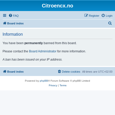
Citroencx.no
FAQ
Register
Login
S
Board index
e
Information
a
r
You have been
permanently
banned from this board.
c
Please contact the
Board Administrator
for more information.
h
A ban has been issued on your IP address.
Board index
Delete cookies
All times are
UTC+02:00
Powered by
phpBB
® Forum Software © phpBB Limited
Privacy
|
Terms