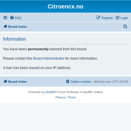
Citroencx.no
FAQ
Register
Login
S
Board index
e
Information
a
r
You have been
permanently
banned from this board.
c
Please contact the
Board Administrator
for more information.
h
A ban has been issued on your IP address.
Board index
Delete cookies
All times are
UTC+02:00
Powered by
phpBB
® Forum Software © phpBB Limited
Privacy
|
Terms