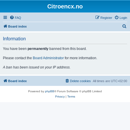
Citroencx.no
FAQ
Register
Login
S
Board index
e
Information
a
r
You have been
permanently
banned from this board.
c
Please contact the
Board Administrator
for more information.
h
A ban has been issued on your IP address.
Board index
Delete cookies
All times are
UTC+02:00
Powered by
phpBB
® Forum Software © phpBB Limited
Privacy
|
Terms