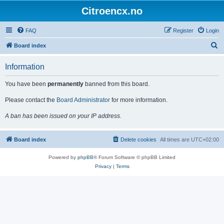
Citroencx.no
FAQ
Register
Login
S
Board index
e
Information
a
r
You have been
permanently
banned from this board.
c
Please contact the
Board Administrator
for more information.
h
A ban has been issued on your IP address.
Board index
Delete cookies
All times are
UTC+02:00
Powered by
phpBB
® Forum Software © phpBB Limited
Privacy
|
Terms